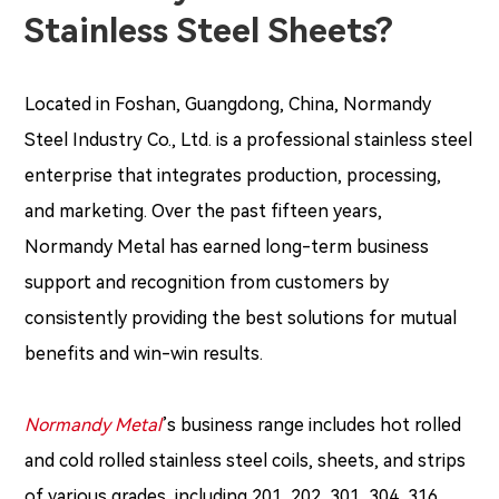
Stainless Steel Sheets?
Located in Foshan, Guangdong, China, Normandy
Steel Industry Co., Ltd. is a professional stainless steel
enterprise that integrates production, processing,
and marketing. Over the past fifteen years,
Normandy Metal has earned long-term business
support and recognition from customers by
consistently providing the best solutions for mutual
benefits and win-win results.
Normandy Metal
’s business range includes hot rolled
and cold rolled stainless steel coils, sheets, and strips
of various grades, including 201, 202, 301, 304, 316,