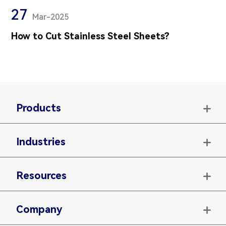
27
Mar-2025
How to Cut Stainless Steel Sheets?
Products

Industries

Resources

Company
