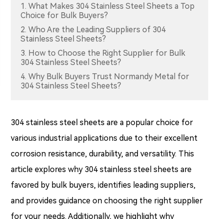
1. What Makes 304 Stainless Steel Sheets a Top
Choice for Bulk Buyers?
2. Who Are the Leading Suppliers of 304
Stainless Steel Sheets?
3. How to Choose the Right Supplier for Bulk
304 Stainless Steel Sheets?
4. Why Bulk Buyers Trust Normandy Metal for
304 Stainless Steel Sheets?
304 stainless steel sheets are a popular choice for
various industrial applications due to their excellent
corrosion resistance, durability, and versatility. This
article explores why 304 stainless steel sheets are
favored by bulk buyers, identifies leading suppliers,
and provides guidance on choosing the right supplier
for your needs. Additionally, we highlight why