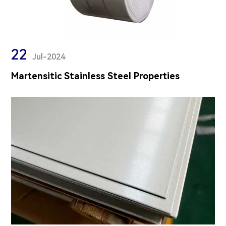
22
Jul-2024
Martensitic Stainless Steel Properties