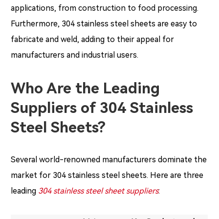
applications, from construction to food processing.
Furthermore, 304 stainless steel sheets are easy to
fabricate and weld, adding to their appeal for
manufacturers and industrial users.
Who Are the Leading
Suppliers of 304 Stainless
Steel Sheets?
Several world-renowned manufacturers dominate the
market for 304 stainless steel sheets. Here are three
leading
304 stainless steel sheet suppliers
: