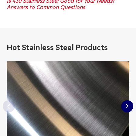
Is 430 Stainless Steel Good for Your Needs?
Answers to Common Questions
Hot Stainless Steel Products

