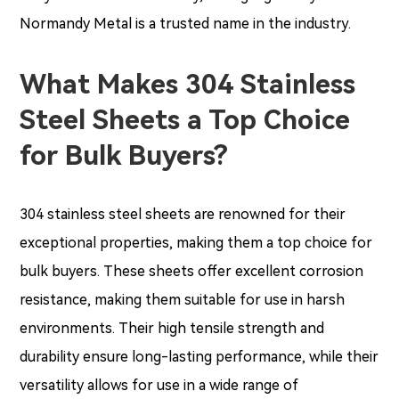
Normandy Metal is a trusted name in the industry.
What Makes 304 Stainless
Steel Sheets a Top Choice
for Bulk Buyers?
304 stainless steel sheets are renowned for their
exceptional properties, making them a top choice for
bulk buyers. These sheets offer excellent corrosion
resistance, making them suitable for use in harsh
environments. Their high tensile strength and
durability ensure long-lasting performance, while their
versatility allows for use in a wide range of