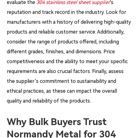
evaluate the
304 stainless steel sheet supplier
's
reputation and track record in the industry. Look for
manufacturers with a history of delivering high-quality
products and reliable customer service. Additionally,
consider the range of products offered, including
different grades, finishes, and dimensions. Price
competitiveness and the ability to meet your specific
requirements are also crucial factors. Finally, assess
the supplier’s commitment to sustainability and
ethical practices, as these can impact the overall
quality and reliability of the products.
Why Bulk Buyers Trust
Normandy Metal for 304