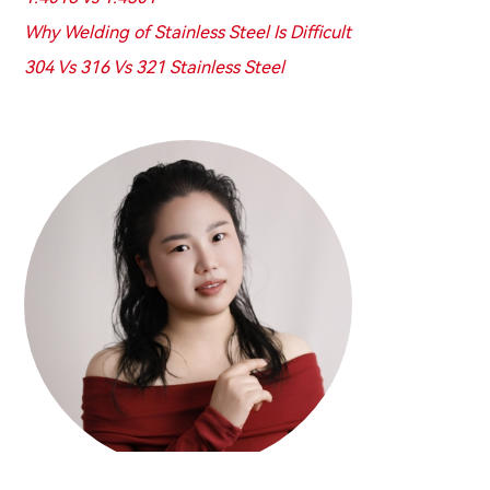
Why Welding of Stainless Steel Is Difficult
304 Vs 316 Vs 321 Stainless Steel