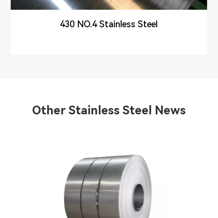
430 NO.4 Stainless Steel
Other Stainless Steel News