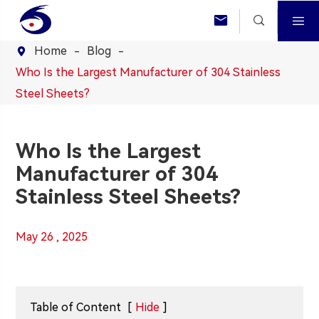



Home
Blog

Who Is the Largest Manufacturer of 304 Stainless
Steel Sheets?
Who Is the Largest
Manufacturer of 304
Stainless Steel Sheets?
May 26 , 2025
Table of Content
[
Hide
]