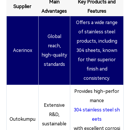
Main
Key Products and
Supplier
Advantages
Features
Offers a wide range
of stainless steel
Global
products, including
reach,
Acerinox
304 sheets, known
high-quality
for their superior
standards
finish and
consistency.
Provides high-perfor
mance
Extensive
304 stainless steel sh
R&D,
Outokumpu
eets
sustainable
with excellent corrosi