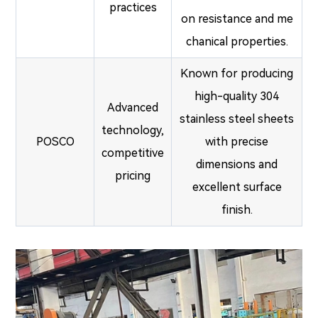
practices
on resistance and me
chanical properties.
Known for producing
high-quality 304
Advanced
stainless steel sheets
technology,
POSCO
with precise
competitive
dimensions and
pricing
excellent surface
finish.