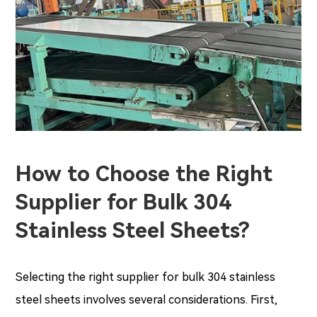
How to Choose the Right
Supplier for Bulk 304
Stainless Steel Sheets?
Selecting the right supplier for bulk 304 stainless
steel sheets involves several considerations. First,