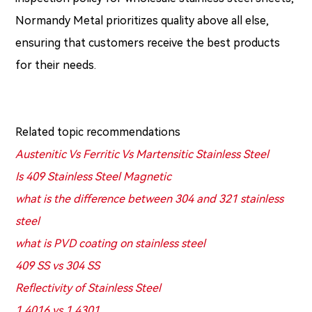
Normandy Metal prioritizes quality above all else,
ensuring that customers receive the best products
for their needs.
Related topic recommendations
Austenitic Vs Ferritic Vs Martensitic Stainless Steel
Is 409 Stainless Steel Magnetic
what is the difference between 304 and 321 stainless
steel
what is PVD coating on stainless steel
409 SS vs 304 SS
Reflectivity of Stainless Steel
1.4016 vs 1.4301