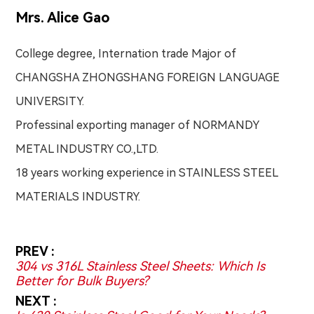
Mrs. Alice Gao
College degree, Internation trade Major of
CHANGSHA ZHONGSHANG FOREIGN LANGUAGE
UNIVERSITY.
Professinal exporting manager of NORMANDY
METAL INDUSTRY CO.,LTD.
18 years working experience in STAINLESS STEEL
MATERIALS INDUSTRY.
PREV :
304 vs 316L Stainless Steel Sheets: Which Is
Better for Bulk Buyers?
NEXT :