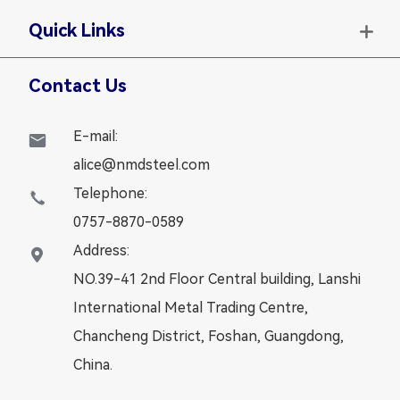
Quick Links

Contact Us
E-mail:

alice@nmdsteel.com
Telephone:

0757-8870-0589
Address:

NO.39-41 2nd Floor Central building, Lanshi
International Metal Trading Centre,
Chancheng District, Foshan, Guangdong,
China.