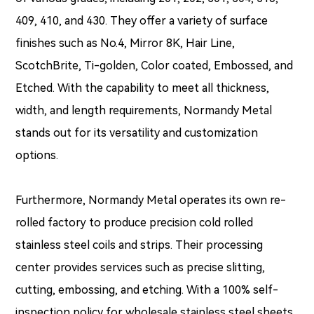
409, 410, and 430. They offer a variety of surface
finishes such as No.4, Mirror 8K, Hair Line,
ScotchBrite, Ti-golden, Color coated, Embossed, and
Etched. With the capability to meet all thickness,
width, and length requirements, Normandy Metal
stands out for its versatility and customization
options.
Furthermore, Normandy Metal operates its own re-
rolled factory to produce precision cold rolled
stainless steel coils and strips. Their processing
center provides services such as precise slitting,
cutting, embossing, and etching. With a 100% self-
inspection policy for wholesale stainless steel sheets,