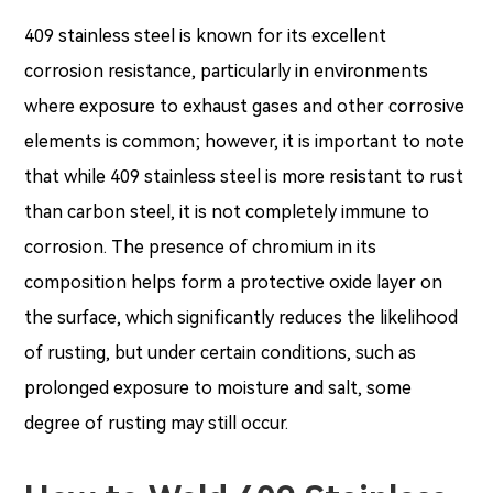
409 stainless steel is known for its excellent
corrosion resistance, particularly in environments
where exposure to exhaust gases and other corrosive
elements is common; however, it is important to note
that while 409 stainless steel is more resistant to rust
than carbon steel, it is not completely immune to
corrosion. The presence of chromium in its
composition helps form a protective oxide layer on
the surface, which significantly reduces the likelihood
of rusting, but under certain conditions, such as
prolonged exposure to moisture and salt, some
degree of rusting may still occur.