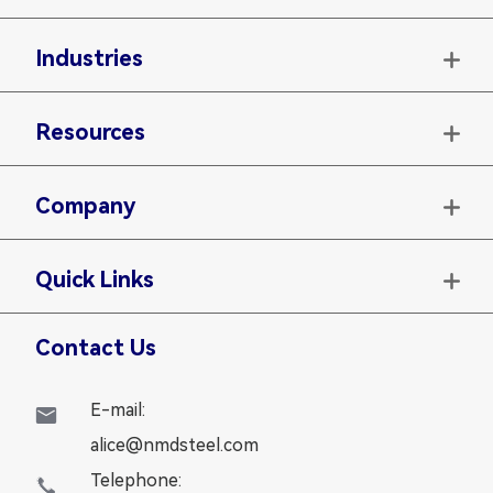
Industries

Resources

Company

Quick Links

Contact Us
E-mail:

alice@nmdsteel.com
Telephone:
