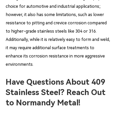
choice for automotive and industrial applications;
however, it also has some limitations, such as lower
resistance to pitting and crevice corrosion compared
to higher-grade stainless steels like 304 or 316.
Additionally, while it is relatively easy to form and weld,
it may require additional surface treatments to
enhance its corrosion resistance in more aggressive
environments.
Have Questions About 409
Stainless Steel? Reach Out
to Normandy Metal!