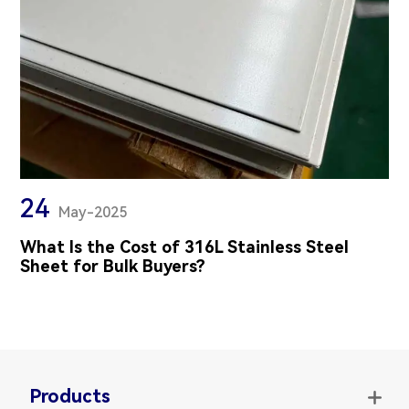
24
May-2025
What Is the Cost of 316L Stainless Steel
Sheet for Bulk Buyers?
Products
