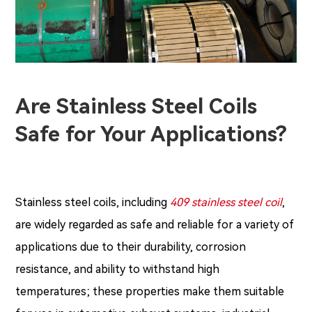
Are Stainless Steel Coils
Safe for Your Applications?
Stainless steel coils, including
409 stainless steel coil
,
are widely regarded as safe and reliable for a variety of
applications due to their durability, corrosion
resistance, and ability to withstand high
temperatures; these properties make them suitable