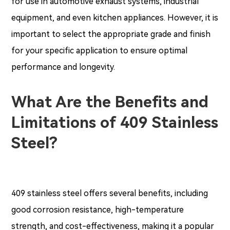
for use in automotive exhaust systems, industrial
equipment, and even kitchen appliances. However, it is
important to select the appropriate grade and finish
for your specific application to ensure optimal
performance and longevity.
What Are the Benefits and
Limitations of 409 Stainless
Steel?
409 stainless steel offers several benefits, including
good corrosion resistance, high-temperature
strength, and cost-effectiveness, making it a popular