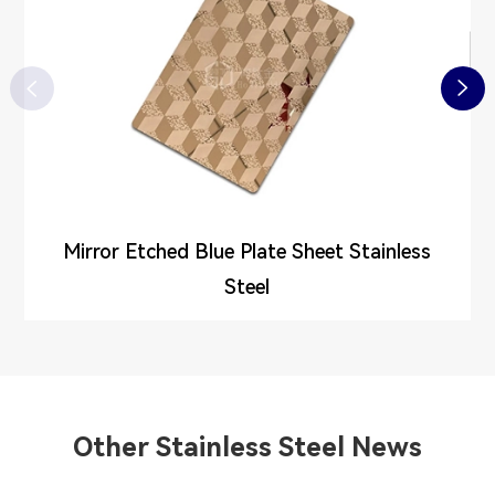


Mirror Etched Blue Plate Sheet Stainless
Steel
Other Stainless Steel News