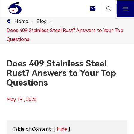



Home
Blog

Does 409 Stainless Steel Rust? Answers to Your Top
Questions
Does 409 Stainless Steel
Rust? Answers to Your Top
Questions
May 19 , 2025
Table of Content
[
Hide
]