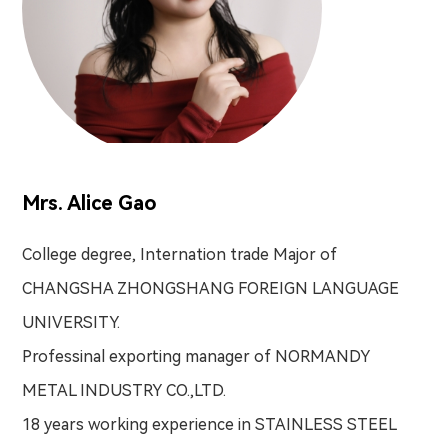
Mrs. Alice Gao
College degree, Internation trade Major of
CHANGSHA ZHONGSHANG FOREIGN LANGUAGE
UNIVERSITY.
Professinal exporting manager of NORMANDY
METAL INDUSTRY CO.,LTD.
18 years working experience in STAINLESS STEEL