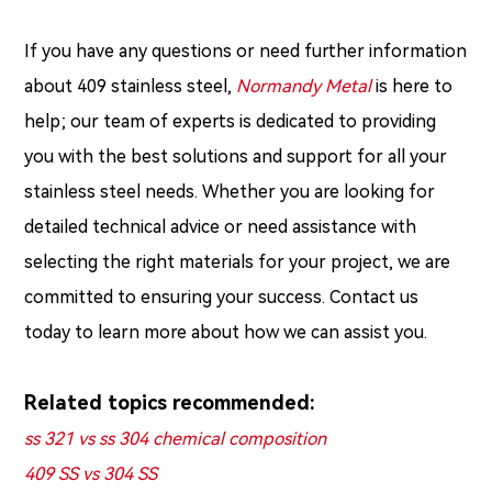
If you have any questions or need further information
about 409 stainless steel,
Normandy Metal
is here to
help; our team of experts is dedicated to providing
you with the best solutions and support for all your
stainless steel needs. Whether you are looking for
detailed technical advice or need assistance with
selecting the right materials for your project, we are
committed to ensuring your success. Contact us
today to learn more about how we can assist you.
Related topics recommended:
ss 321 vs ss 304 chemical composition
409 SS vs 304 SS