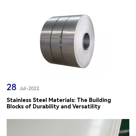
28
Jul-2022
Stainless Steel Materials: The Building
Blocks of Durability and Versatility