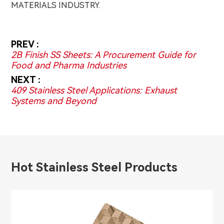
MATERIALS INDUSTRY.
PREV :
2B Finish SS Sheets: A Procurement Guide for
Food and Pharma Industries
NEXT :
409 Stainless Steel Applications: Exhaust
Systems and Beyond
Hot Stainless Steel Products