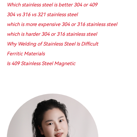
Which stainless steel is better 304 or 409
304 vs 316 vs 321 stainless steel
which is more expensive 304 or 316 stainless steel
which is harder 304 or 316 stainless steel
Why Welding of Stainless Steel Is Difficult
Ferritic Materials
Is 409 Stainless Steel Magnetic