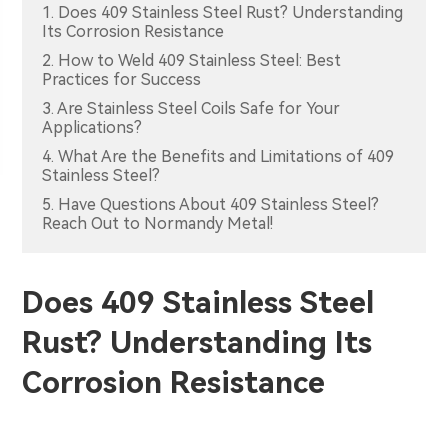
1. Does 409 Stainless Steel Rust? Understanding
Its Corrosion Resistance
2. How to Weld 409 Stainless Steel: Best
Practices for Success
3. Are Stainless Steel Coils Safe for Your
Applications?
4. What Are the Benefits and Limitations of 409
Stainless Steel?
5. Have Questions About 409 Stainless Steel?
Reach Out to Normandy Metal!
Does 409 Stainless Steel
Rust? Understanding Its
Corrosion Resistance