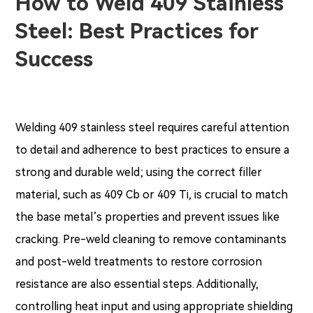
How to Weld 409 Stainless
Steel: Best Practices for
Success
Welding 409 stainless steel requires careful attention
to detail and adherence to best practices to ensure a
strong and durable weld; using the correct filler
material, such as 409 Cb or 409 Ti, is crucial to match
the base metal’s properties and prevent issues like
cracking. Pre-weld cleaning to remove contaminants
and post-weld treatments to restore corrosion
resistance are also essential steps. Additionally,
controlling heat input and using appropriate shielding