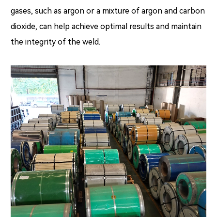
gases, such as argon or a mixture of argon and carbon
dioxide, can help achieve optimal results and maintain
the integrity of the weld.