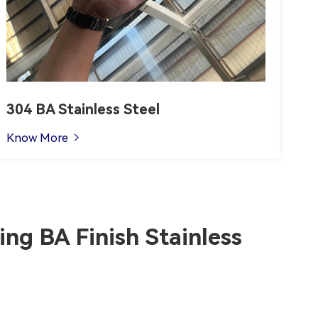
304 BA Stainless Steel
Know More

ng BA Finish Stainless