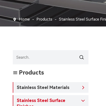
Home
Products
Stainless Steel Surface Fin


Products

Stainless Steel Materials

Stainless Steel Surface
