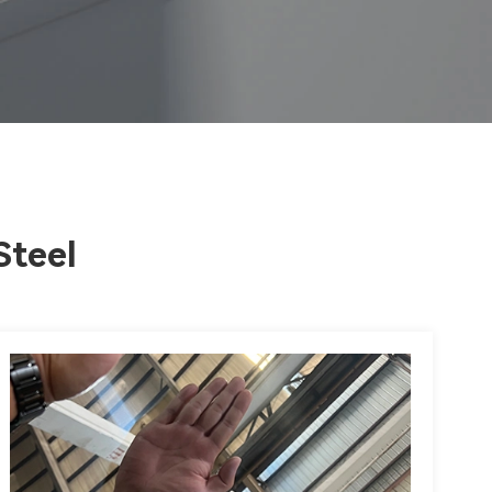
Steel