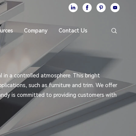





urces
Company
Contact Us
l in a controlled atmosphere. This bright
plications, such as furniture and trim. We offer
rmandy is committed to providing customers with