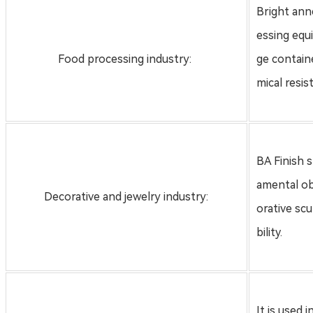
Bright anne
essing equ
Food processing industry:
ge contain
mical resi
BA Finish 
amental ob
Decorative and jewelry industry:
orative sc
bility.
It is used 