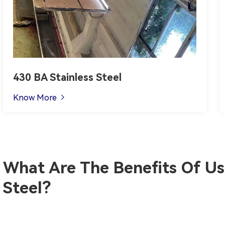
430 BA Stainless Steel
Know More

What Are The Benefits Of Usi
Steel?