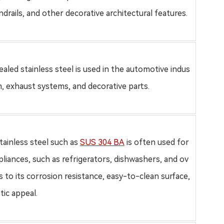
drails, and other decorative architectural features.
aled stainless steel
is used in the automotive indus
m, exhaust systems, and decorative parts.
tainless steel such as
SUS 304 BA
is often used for
pliances, such as refrigerators, dishwashers, and ov
 to its corrosion resistance, easy-to-clean surface,
tic appeal.