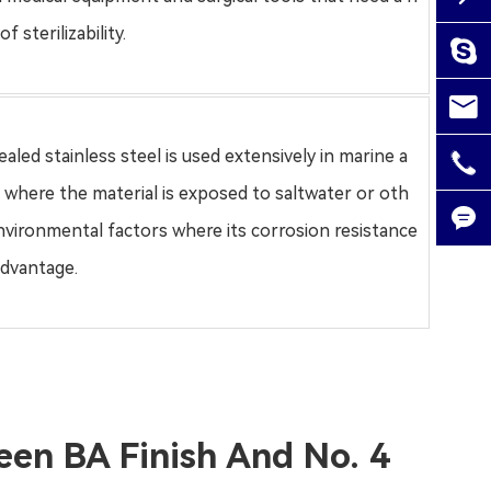
f sterilizability.

gaoj

alic
aled stainless steel
is used extensively in marine a

0757
s where the material is exposed to saltwater or oth

nvironmental factors where its corrosion resistance
advantage.

een BA Finish And No. 4