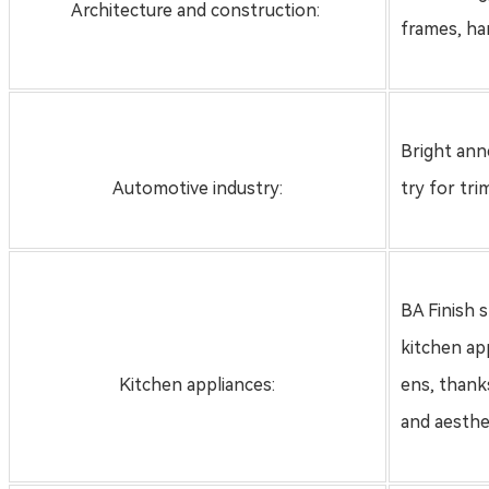
Architecture and construction:
frames, han
Bright anne
Automotive industry:
try for tri
BA Finish s
kitchen ap
Kitchen appliances:
ens, thanks
and aesthe