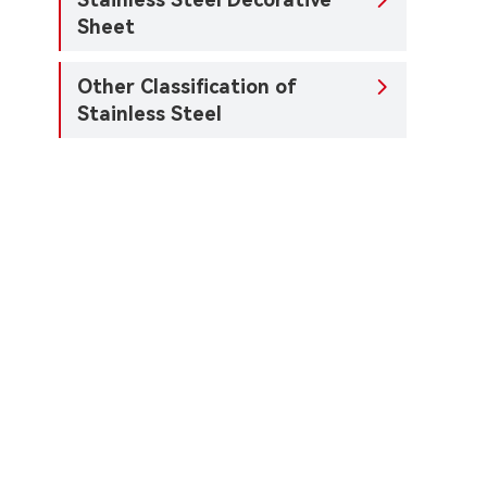

Sheet
Other Classification of

Stainless Steel