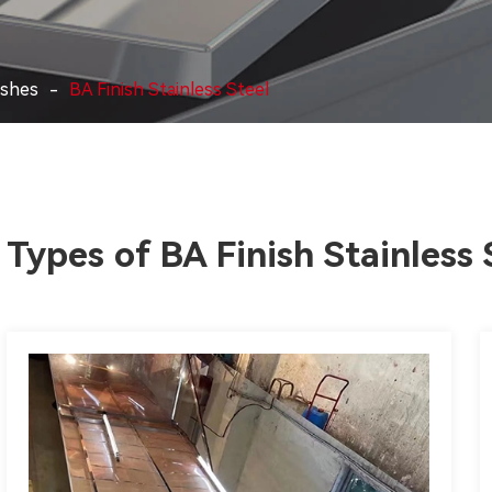
ishes
BA Finish Stainless Steel
Types of BA Finish Stainless 