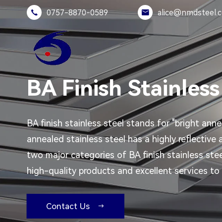
0757-8870-0589
alice@nmdsteel.


BA Finish Stainless
BA finish stainless steel stands for "bright anne
annealed stainless steel has a highly reflective
two major categories of BA finish stainless ste
high-quality products and excellent services to 
Contact Us
