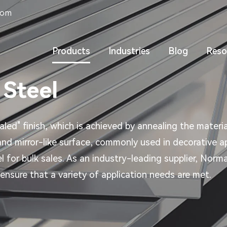
com
Products
Industries
Blog
Reso
 Steel
aled" finish, which is achieved by annealing the materia
 and mirror-like surface, commonly used in decorative ap
el for bulk sales. As an industry-leading supplier, No
ensure that a variety of application needs are met.