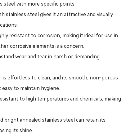
s steel with more specific points:
h stainless steel gives it an attractive and visually
ications.
ghly resistant to corrosion, making it ideal for use in
her corrosive elements is a concern.
withstand wear and tear in harsh or demanding
l
is effortless to clean, and its smooth, non-porous
t easy to maintain hygiene.
s resistant to high temperatures and chemicals, making
nd b
right annealed stainless steel
can retain its
osing its shine.