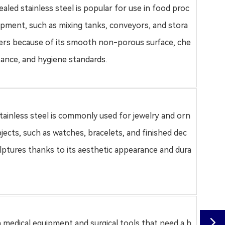
aled stainless steel
is popular for use in food proc
ipment, such as mixing tanks, conveyors, and stora
ers because of its smooth non-porous surface, che
stance, and hygiene standards
.
stainless steel is commonly used for jewelry and orn
jects, such as watches, bracelets, and finished dec
ulptures thanks to its aesthetic appearance and dura

in medical equipment and surgical tools that need a h