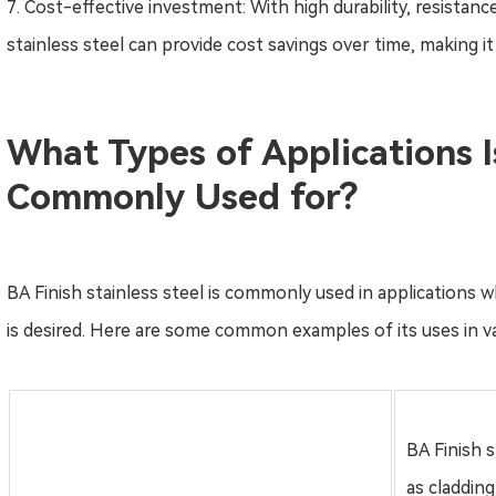
7. Cost-effective investment: With high durability, resistan
stainless steel can provide cost savings over time, making i
What Types of Applications Is
Commonly Used for?
BA Finish stainless steel is commonly used in applications wh
is desired. Here are some common examples of its uses in va
BA Finish s
as cladding