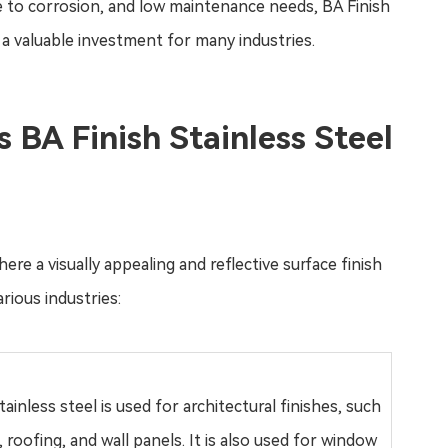
ce to corrosion, and low maintenance needs, BA Finish
t a valuable investment for many industries.
 BA Finish Stainless Steel
ere a visually appealing and reflective surface finish
rious industries:
tainless steel is used for architectural finishes, such
, roofing, and wall panels. It is also used for window