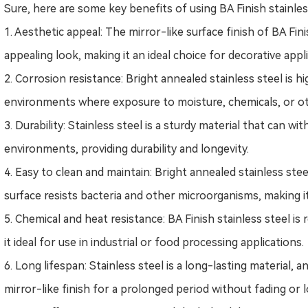
Sure, here are some key benefits of using BA Finish stainles
1. Aesthetic appeal: The mirror-like surface finish of BA Finis
appealing look, making it an ideal choice for decorative appl
2. Corrosion resistance: Bright annealed stainless steel is hi
environments where exposure to moisture, chemicals, or ot
3. Durability: Stainless steel is a sturdy material that can 
environments, providing durability and longevity.
4. Easy to clean and maintain:
B
right annealed stainless stee
surface resists bacteria and other microorganisms, making i
5. Chemical and heat resistance: BA Finish stainless steel i
it ideal for use in industrial or food processing applications.
6. Long lifespan: Stainless steel is a long-lasting material, a
mirror-like finish for a prolonged period without fading or l