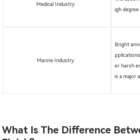
Medical Industry:
igh degree o
Bright anne
pplication
Marine Industry:
er harsh e
is a major 
What Is The Difference Betw