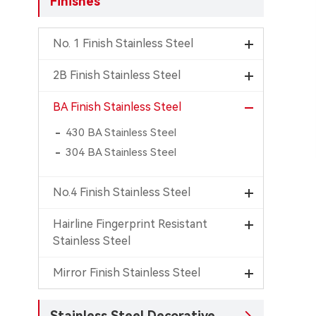
Finishes
No. 1 Finish Stainless Steel
2B Finish Stainless Steel
BA Finish Stainless Steel
430 BA Stainless Steel
304 BA Stainless Steel
No.4 Finish Stainless Steel
Hairline Fingerprint Resistant
Stainless Steel
Mirror Finish Stainless Steel
Stainless Steel Decorative