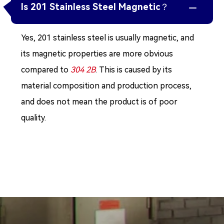
Is 201 Stainless Steel Magnetic？

Yes, 201 stainless steel is usually magnetic, and
its magnetic properties are more obvious
compared to
304 2B
. This is caused by its
material composition and production process,
and does not mean the product is of poor
quality.