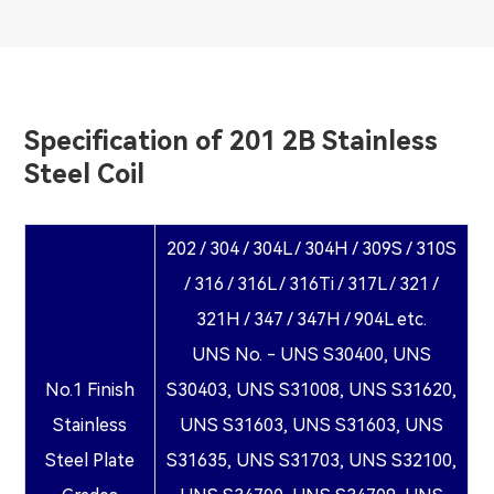
Specification of 201 2B Stainless
Steel Coil
202 / 304 / 304L / 304H / 309S / 310S
/ 316 / 316L / 316Ti / 317L / 321 /
321H / 347 / 347H / 904L etc.
UNS No. - UNS S30400, UNS
No.1 Finish
S30403, UNS S31008, UNS S31620,
Stainless
UNS S31603, UNS S31603, UNS
Steel Plate
S31635, UNS S31703, UNS S32100,