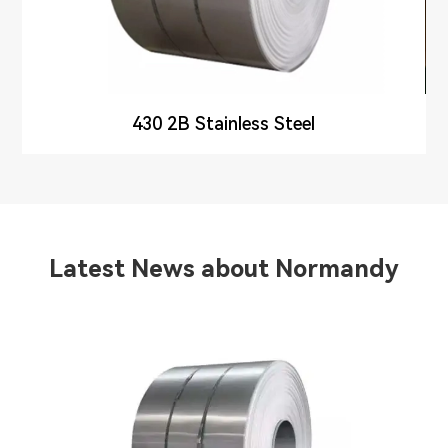
430 2B Stainless Steel
Latest News about Normandy