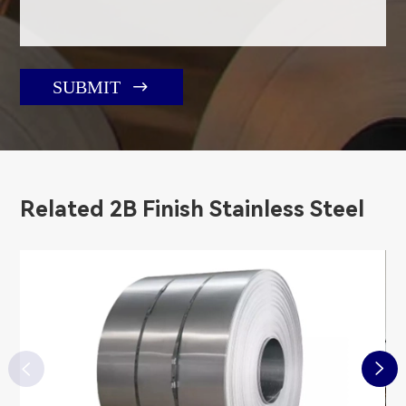

SUBMIT
Related 2B Finish Stainless Steel

