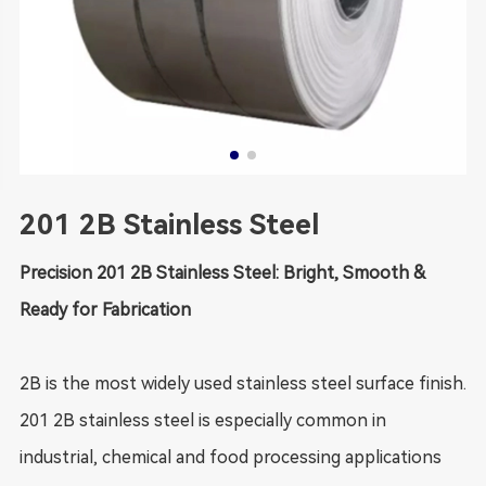
201 2B Stainless Steel
Precision 201 2B Stainless Steel: Bright, Smooth &
Ready for Fabrication
2B is the most widely used stainless steel surface finish.
201 2B stainless steel is especially common in
industrial, chemical and food processing applications