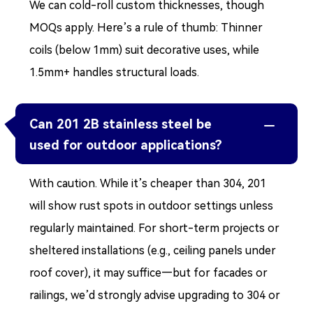
We can cold-roll custom thicknesses, though
MOQs apply. Here’s a rule of thumb: Thinner
coils (below 1mm) suit decorative uses, while
1.5mm+ handles structural loads.
Can 201 2B stainless steel be

used for outdoor applications?
With caution. While it’s cheaper than 304, 201
will show rust spots in outdoor settings unless
regularly maintained. For short-term projects or
sheltered installations (e.g., ceiling panels under
roof cover), it may suffice—but for facades or
railings, we’d strongly advise upgrading to 304 or