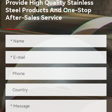
Provide High Quality Stainless
Steel Products And One-Stop
After-Sales Service