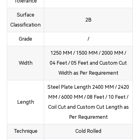
Tolerance
Surface
2B
Classification
Grade
/
1250 MM / 1500 MM / 2000 MM /
Width
04 Feet / 05 Feet and Custom Cut
Width as Per Requirement
Steel Plate Length 2400 MM / 2420
MM / 6000 MM / 08 Feet / 10 Feet /
Length
Coil Cut and Custom Cut Length as
Per Requirement
Technique
Cold Rolled