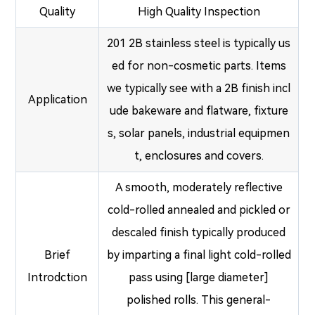
Quality
High Quality Inspection
201 2B stainless steel is typically us
ed for non-cosmetic parts. Items
we typically see with a 2B finish incl
Application
ude bakeware and flatware, fixture
s, solar panels, industrial equipmen
t, enclosures and covers.
A smooth, moderately reflective
cold-rolled annealed and pickled or
descaled finish typically produced
Brief
by imparting a final light cold-rolled
Introdction
pass using [large diameter]
polished rolls. This general-