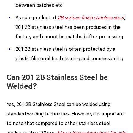
between batches etc.
As sub-product of
2B surface finish stainless steel
,
201 2B stainless steel has been produced in the
factory and cannot be matched after processing
201 2B stainless steel is often protected by a
plastic film until final cleaning and commissioning
Can 201 2B Stainless Steel be
Welded?
Yes, 201 2B Stainless Steel can be welded using
standard welding techniques. However, it is important
to note that compared to other stainless steel
grades, such as 304 or
316 stainless steel sheet for sale