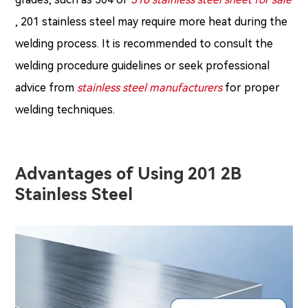
, 201 stainless steel may require more heat during the
welding process. It is recommended to consult the
welding procedure guidelines or seek professional
advice from
stainless steel manufacturers
for proper
welding techniques.
Advantages of Using 201 2B
Stainless Steel