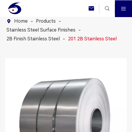



Home
Products

Stainless Steel Surface Finishes
2B Finish Stainless Steel
201 2B Stainless Steel