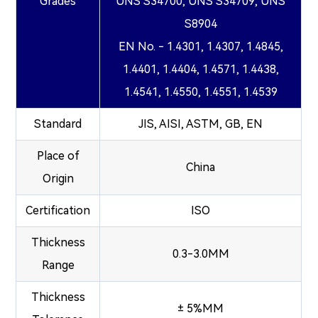
Grades
UNS S34700, UNS S34709, UNS
S8904
EN No. - 1.4301, 1.4307, 1.4845,
1.4401, 1.4404, 1.4571, 1.4438,
1.4541, 1.4550, 1.4551, 1.4539
Standard
JIS, AISI, ASTM, GB, EN
Place of
China
Origin
Certification
ISO
Thickness
0.3-3.0MM
Range
Thickness
± 5%MM