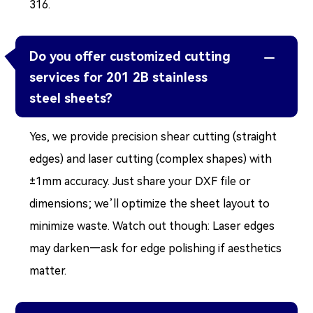
316.
Do you offer customized cutting

services for 201 2B stainless
steel sheets?
Yes, we provide precision shear cutting (straight
edges) and laser cutting (complex shapes) with
±1mm accuracy. Just share your DXF file or
dimensions; we’ll optimize the sheet layout to
minimize waste. Watch out though: Laser edges
may darken—ask for edge polishing if aesthetics
matter.