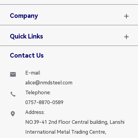
Company

Quick Links

Contact Us
E-mail:

alice@nmdsteel.com
Telephone:

0757-8870-0589
Address:

NO.39-41 2nd Floor Central building, Lanshi
International Metal Trading Centre,