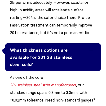
2B performs adequately. However, coastal or
high-humidity areas will accelerate surface
rusting—304 is the safer choice there. Pro tip:
Passivation treatment can temporarily improve
201’s resistance, but it’s not a permanent fix.
What thickness options are

available for 201 2B stainless
steel coils?
As one of the core
201 stainless steel strip manufacturers
, our
standard range spans 0.3mm to 3.0mm, with
±0.02mm tolerance. Need non-standard gauges?