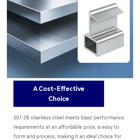
A Cost-Effective
Choice
201 2B stainless steel meets basic performance
requirements at an affordable price, is easy to
form and process, making it an ideal choice for