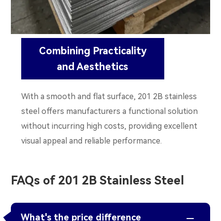
Combining Practicality
and Aesthetics
With a smooth and flat surface, 201 2B stainless
steel offers manufacturers a functional solution
without incurring high costs, providing excellent
visual appeal and reliable performance.
FAQs of 201 2B Stainless Steel
What's the price difference
