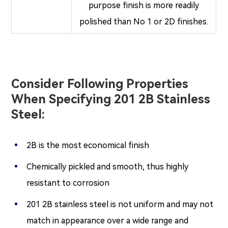
purpose finish is more readily
polished than No 1 or 2D finishes.
Consider Following Properties
When Specifying 201 2B Stainless
Steel:
2B is the most economical finish
Chemically pickled and smooth, thus highly
resistant to corrosion
201 2B stainless steel is not uniform and may not
match in appearance over a wide range and