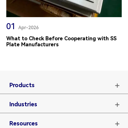
01
Apr-2026
What to Check Before Cooperating with SS
Plate Manufacturers
Products

Industries

Resources
