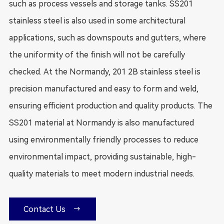
such as process vessels and storage tanks. SS201
stainless steel is also used in some architectural
applications, such as downspouts and gutters, where
the uniformity of the finish will not be carefully
checked. At the Normandy, 201 2B stainless steel is
precision manufactured and easy to form and weld,
ensuring efficient production and quality products. The
SS201 material at Normandy is also manufactured
using environmentally friendly processes to reduce
environmental impact, providing sustainable, high-
quality materials to meet modern industrial needs.

Contact Us