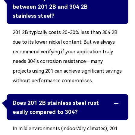
between 201 2B and 304 2B
stainless steel?
201 2B typically costs 20-30% less than 304 2B
due to its lower nickel content. But we always
recommend verifying if your application truly
needs 304's corrosion resistance—many
projects using 201 can achieve significant savings
without performance compromises.
Does 201 2B stainless steel rust

easily compared to 304?
In mild environments (indoor/dry climates), 201