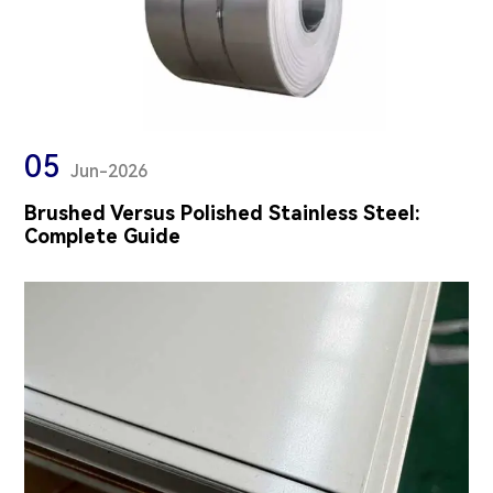
05
Jun-2026
Brushed Versus Polished Stainless Steel:
Complete Guide