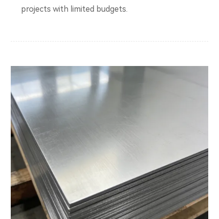
projects with limited budgets.