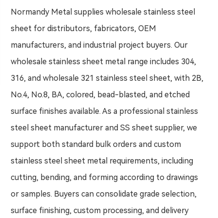
Normandy Metal supplies wholesale stainless steel
sheet for distributors, fabricators, OEM
manufacturers, and industrial project buyers. Our
wholesale stainless sheet metal range includes 304,
316, and wholesale 321 stainless steel sheet, with 2B,
No.4, No.8, BA, colored, bead-blasted, and etched
surface finishes available. As a professional stainless
steel sheet manufacturer and SS sheet supplier, we
support both standard bulk orders and custom
stainless steel sheet metal requirements, including
cutting, bending, and forming according to drawings
or samples. Buyers can consolidate grade selection,
surface finishing, custom processing, and delivery