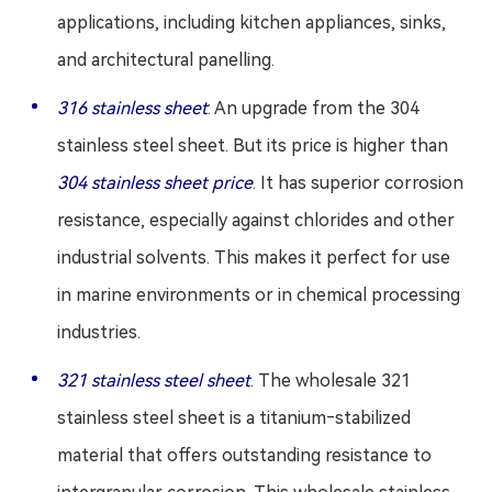
applications, including kitchen appliances, sinks,
and architectural panelling.
316 stainless sheet
: An upgrade from the 304
stainless steel sheet. But its price is higher than
304 stainless sheet price
. It has superior corrosion
resistance, especially against chlorides and other
industrial solvents. This makes it perfect for use
in marine environments or in chemical processing
industries.
321 stainless steel sheet
. The wholesale 321
stainless steel sheet is a titanium‑stabilized
material that offers outstanding resistance to