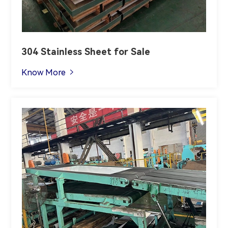
304 Stainless Sheet for Sale
Know More
