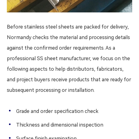
Before stainless steel sheets are packed for delivery,
Normandy checks the material and processing details
against the confirmed order requirements. As a
professional SS sheet manufacturer, we focus on the
following aspects to help distributors, fabricators,
and project buyers receive products that are ready for
subsequent processing or installation.
Grade and order specification check
Thickness and dimensional inspection
Surface finish examination