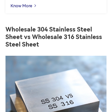
Know More

Wholesale 304 Stainless Steel
Sheet vs Wholesale 316 Stainless
Steel Sheet