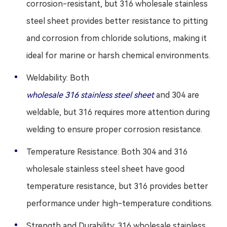
corrosion-resistant, but 316 wholesale stainless
steel sheet provides better resistance to pitting
and corrosion from chloride solutions, making it
ideal for marine or harsh chemical environments.
Weldability: Both
wholesale 316 stainless steel sheet
and 304 are
weldable, but 316 requires more attention during
welding to ensure proper corrosion resistance.
Temperature Resistance: Both 304 and 316
wholesale stainless steel sheet have good
temperature resistance, but 316 provides better
performance under high-temperature conditions.
Strength and Durability: 316 wholesale stainless