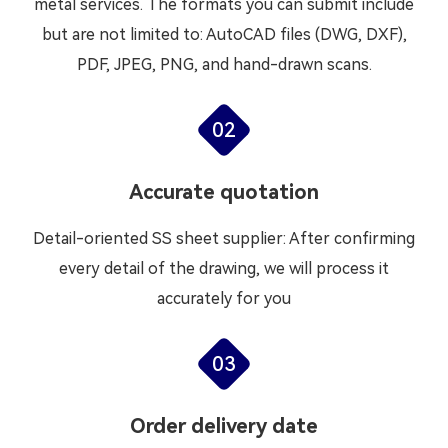
metal services. The formats you can submit include
but are not limited to: AutoCAD files (DWG, DXF),
PDF, JPEG, PNG, and hand-drawn scans.
02
Accurate quotation
Detail-oriented SS sheet supplier: After confirming
every detail of the drawing, we will process it
accurately for you
03
Order delivery date