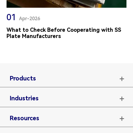
01
Apr-2026
What to Check Before Cooperating with SS
Plate Manufacturers
Products

Industries

Resources
