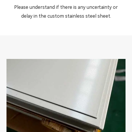
Please understand if there is any uncertainty or
delay in the custom stainless steel sheet.