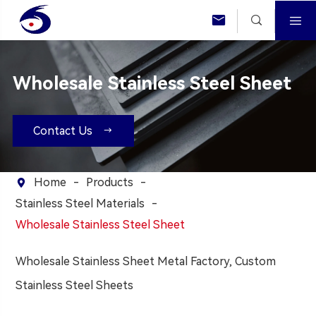



Wholesale Stainless Steel Sheet
Contact Us

Home
Products

Stainless Steel Materials
Wholesale Stainless Steel Sheet
Wholesale Stainless Sheet Metal Factory, Custom
Stainless Steel Sheets