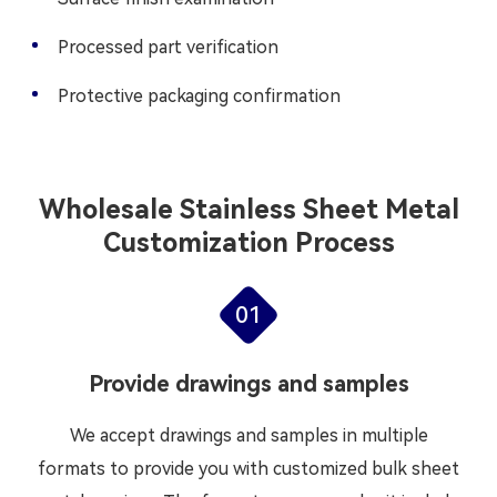
Processed part verification
Protective packaging confirmation
Wholesale Stainless Sheet Metal
Customization Process
01
Provide drawings and samples
We accept drawings and samples in multiple
formats to provide you with customized bulk sheet