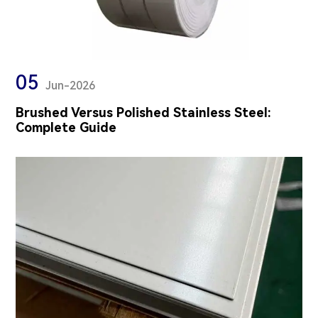
05
Jun-2026
Brushed Versus Polished Stainless Steel:
Complete Guide