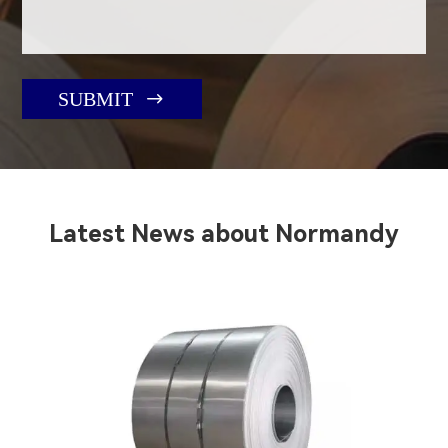

SUBMIT
Latest News about Normandy