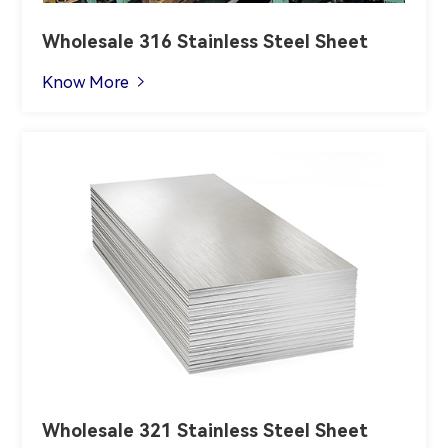
Wholesale 316 Stainless Steel Sheet
Know More

Wholesale 321 Stainless Steel Sheet