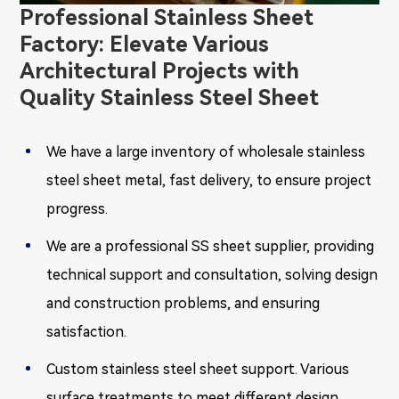
Professional Stainless Sheet
Factory: Elevate Various
Architectural Projects with
Quality Stainless Steel Sheet
We have a large inventory of wholesale stainless
steel sheet metal, fast delivery, to ensure project
progress.
We are a professional SS sheet supplier, providing
technical support and consultation, solving design
and construction problems, and ensuring
satisfaction.
Custom stainless steel sheet support. Various
surface treatments to meet different design