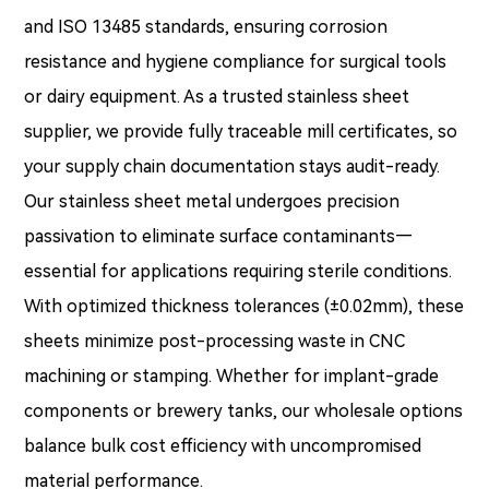
and ISO 13485 standards, ensuring corrosion
resistance and hygiene compliance for surgical tools
or dairy equipment. As a trusted stainless sheet
supplier, we provide fully traceable mill certificates, so
your supply chain documentation stays audit-ready.
Our stainless sheet metal undergoes precision
passivation to eliminate surface contaminants—
essential for applications requiring sterile conditions.
With optimized thickness tolerances (±0.02mm), these
sheets minimize post-processing waste in CNC
machining or stamping. Whether for implant-grade
components or brewery tanks, our wholesale options
balance bulk cost efficiency with uncompromised
material performance.