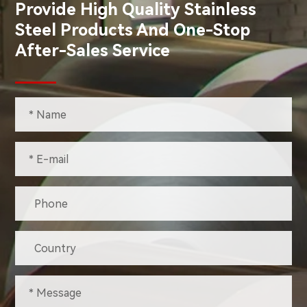
Provide High Quality Stainless
Steel Products And One-Stop
After-Sales Service