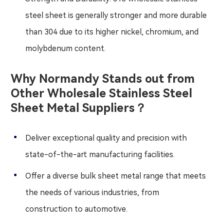
steel sheet is generally stronger and more durable
than 304 due to its higher nickel, chromium, and
molybdenum content.
Why Normandy Stands out from
Other Wholesale Stainless Steel
Sheet Metal Suppliers？
Deliver exceptional quality and precision with
state-of-the-art manufacturing facilities.
Offer a diverse bulk sheet metal range that meets
the needs of various industries, from
construction to automotive.