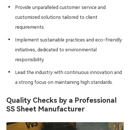
Provide unparalleled customer service and
customized solutions tailored to client
requirements.
Implement sustainable practices and eco-friendly
initiatives, dedicated to environmental
responsibility.
Lead the industry with continuous innovation and
a strong focus on maintaining high standards.
Quality Checks by a Professional
SS Sheet Manufacturer