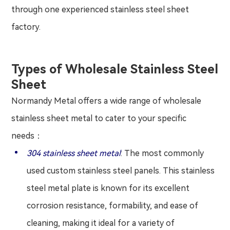
through one experienced stainless steel sheet
factory.
Types of Wholesale Stainless Steel
Sheet
Normandy Metal offers a wide range of wholesale
stainless sheet metal to cater to your specific
needs：
304 stainless sheet metal
: The most commonly
used custom stainless steel panels. This stainless
steel metal plate is known for its excellent
corrosion resistance, formability, and ease of
cleaning, making it ideal for a variety of