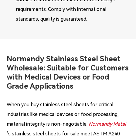
requirements. Comply with international
standards, quality is guaranteed.
Normandy Stainless Steel Sheet
Wholesale: Suitable for Customers
with Medical Devices or Food
Grade Applications
When you buy stainless steel sheets for critical
industries like medical devices or food processing,
material integrity is non-negotiable.
Normandy Metal
’s stainless steel sheets for sale meet ASTM A240