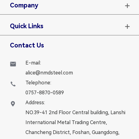
Company

Quick Links

Contact Us
E-mail:

alice@nmdsteel.com
Telephone:

0757-8870-0589
Address:

NO.39-41 2nd Floor Central building, Lanshi
International Metal Trading Centre,
Chancheng District, Foshan, Guangdong,