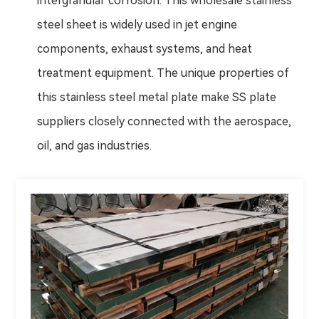
intergranular corrosion. This wholesale stainless
steel sheet is widely used in jet engine
components, exhaust systems, and heat
treatment equipment. The unique properties of
this stainless steel metal plate make SS plate
suppliers closely connected with the aerospace,
oil, and gas industries.