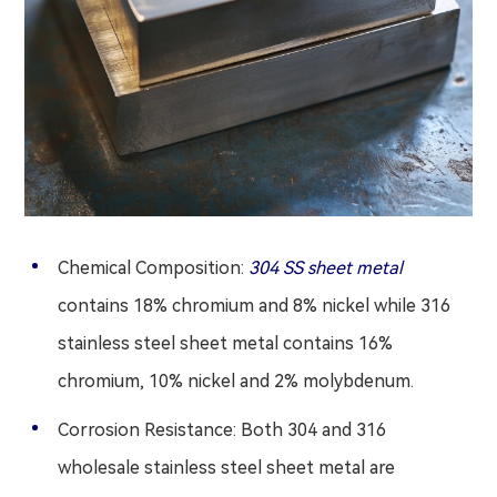
Chemical Composition:
304 SS sheet metal
contains 18% chromium and 8% nickel while 316
stainless steel sheet metal contains 16%
chromium, 10% nickel and 2% molybdenum.
Corrosion Resistance: Both 304 and 316
wholesale stainless steel sheet metal are