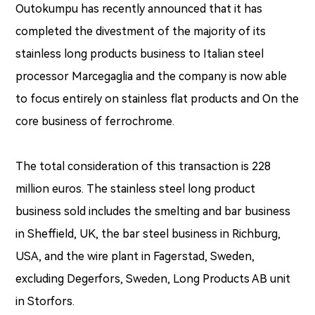
Outokumpu has recently announced that it has
completed the divestment of the majority of its
stainless long products business to Italian steel
processor Marcegaglia and the company is now able
to focus entirely on stainless flat products and On the
core business of ferrochrome.
The total consideration of this transaction is 228
million euros. The stainless steel long product
business sold includes the smelting and bar business
in Sheffield, UK, the bar steel business in Richburg,
USA, and the wire plant in Fagerstad, Sweden,
excluding Degerfors, Sweden, Long Products AB unit
in Storfors.