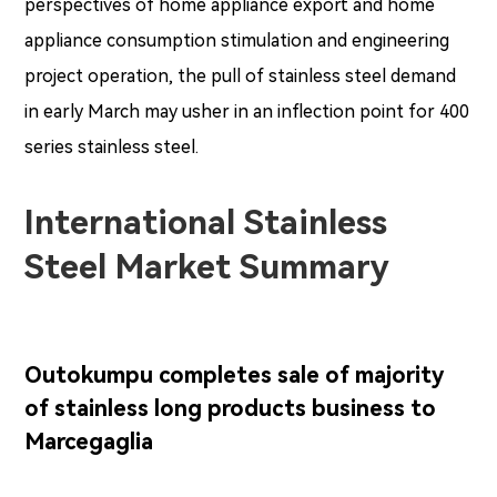
perspectives of home appliance export and home
appliance consumption stimulation and engineering
project operation, the pull of stainless steel demand
in early March may usher in an inflection point for 400
series stainless steel.
International Stainless
Steel Market Summary
Outokumpu completes sale of majority
of stainless long products business to
Marcegaglia