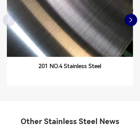


201 NO.4 Stainless Steel
Other Stainless Steel News