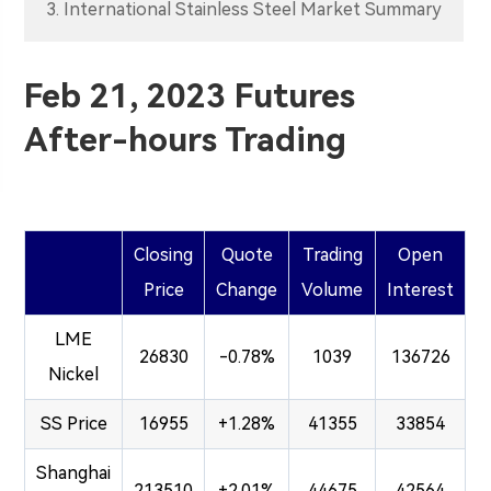
3. International Stainless Steel Market Summary
Feb 21, 2023 Futures
After-hours Trading
Closing
Quote
Trading
Open
Price
Change
Volume
Interest
LME
26830
-0.78%
1039
136726
Nickel
SS Price
16955
+1.28%
41355
33854
Shanghai
213510
+2.01%
44675
42564