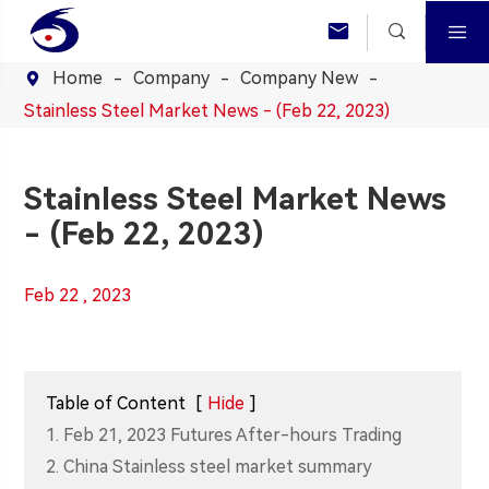



Home
Company
Company New

Stainless Steel Market News - (Feb 22, 2023)
Stainless Steel Market News
- (Feb 22, 2023)
Feb 22 , 2023
Table of Content
[
Hide
]
1. Feb 21, 2023 Futures After-hours Trading
2. China Stainless steel market summary