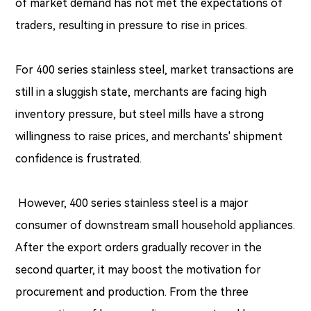
of market demand has not met the expectations of
traders, resulting in pressure to rise in prices.
For 400 series stainless steel, market transactions are
still in a sluggish state, merchants are facing high
inventory pressure, but steel mills have a strong
willingness to raise prices, and merchants' shipment
confidence is frustrated.
However, 400 series stainless steel is a major
consumer of downstream small household appliances.
After the export orders gradually recover in the
second quarter, it may boost the motivation for
procurement and production. From the three