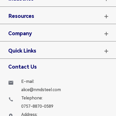
Resources

Company

Quick Links

Contact Us
E-mail:

alice@nmdsteel.com
Telephone:

0757-8870-0589
Address:
