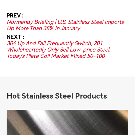
PREV :
Normandy Briefing | U.S. Stainless Steel Imports
Up More Than 38% In January
NEXT :
304 Up And Fall Frequently Switch, 201
Wholeheartedly Only Sell Low-price Steel,
Today's Plate Coil Market Mixed 50-100
Hot Stainless Steel Products