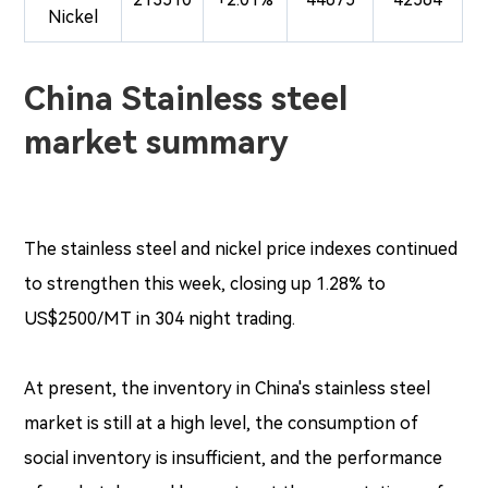
Nickel
China Stainless steel
market summary
The stainless steel and nickel price indexes continued
to strengthen this week, closing up 1.28% to
US$2500/MT in 304 night trading.
At present, the inventory in China's stainless steel
market is still at a high level, the consumption of
social inventory is insufficient, and the performance