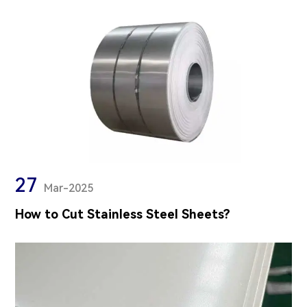
27
Mar-2025
How to Cut Stainless Steel Sheets?