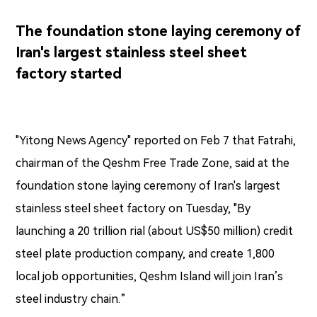
The foundation stone laying ceremony of
Iran's largest stainless steel sheet
factory started
"Yitong News Agency" reported on Feb 7 that Fatrahi,
chairman of the Qeshm Free Trade Zone, said at the
foundation stone laying ceremony of Iran's largest
stainless steel sheet factory on Tuesday, "By
launching a 20 trillion rial (about US$50 million) credit
steel plate production company, and create 1,800
local job opportunities, Qeshm Island will join Iran’s
steel industry chain.”