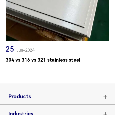
25
Jun-2024
304 vs 316 vs 321 stainless steel
Products

Industries
