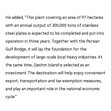
He added, "This plant covering an area of 97 hectares
with an annual output of 300,000 tons of stainless
steel plates is expected to be completed and put into
operation in three years. Together with the Persian
Gulf Bridge, it will lay the foundation for the
development of large-scale local heavy industries. At
the same time, Qeshm Island is selected as an
investment The destination will help enjoy convenient
export, transportation and tax exemption measures,
and play an important role in the national economic
cycle."